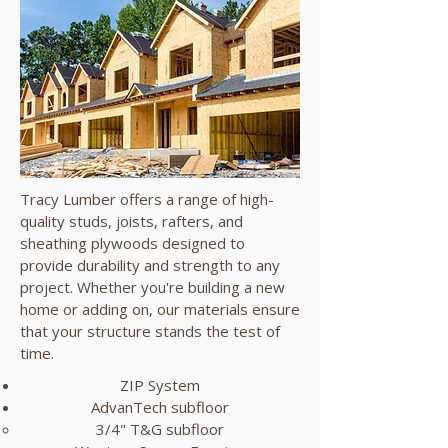
Tracy Lumber offers a range of high-
quality studs, joists, rafters, and
sheathing plywoods designed to
provide durability and strength to any
project. Whether you're building a new
home or adding on, our materials ensure
that your structure stands the test of
time.
ZIP System
AdvanTech subfloor
3/4" T&G subfloor​