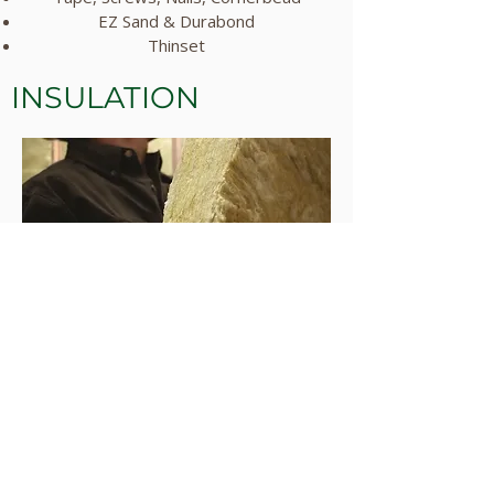
EZ Sand & Durabond
Thinset
INSULATION
Looking for quality insulation solutions?
Tracy's provides top-notch insulation
products designed to enhance energy