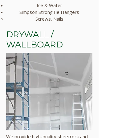
Ice & Water
Simpson StrongTie Hangers
Screws, Nails​
DRYWALL /
WALLBOARD
We provide high-quality sheetrock and