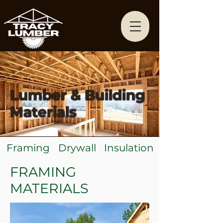
Lumber & Building
Materials
Framing
Drywall
Insulation
FRAMING
MATERIALS