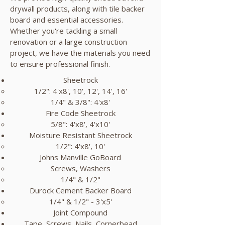
drywall products, along with tile backer
board and essential accessories.
Whether you're tackling a small
renovation or a large construction
project, we have the materials you need
to ensure professional finish.
Sheetrock
1/2": 4'x8', 10', 12', 14', 16'
1/4" & 3/8": 4'x8'
Fire Code Sheetrock
5/8": 4'x8', 4'x10'​
Moisture Resistant Sheetrock
1/2": 4'x8', 10'​
Johns Manville GoBoard
Screws, Washers​
1/4" & 1/2"
Durock Cement Backer Board
1/4" & 1/2" - 3'x5'​
Joint Compound
Tape, Screws, Nails, Cornerbead