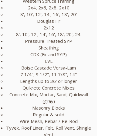
Western Spruce Framing
​2x4, 2x6, 2x8, 2x10​​
​8', 10', 12', 14', 16', 18', 20'​
Douglas Fir
2x12​
8', 10', 12', 14', 16', 18', 20', 24'
Pressure Treated SYP
Sheathing​​
CDX (Fir and SYP)​
LVL
Boise Cascade Versa-Lam​
7 1/4", 9 1/2", 11 7/8", 14"
Lengths up to 36' or longer
Quikrete Concrete Mixes
Concrete Mix, Mortar, Sand, Quickwall
(gray)​
Masonry Blocks
Regular & solid​
Wire Mesh, Rebar / Re-Rod
Tyvek, Roof Liner, Felt, Roll Vent, Shingle
Vent